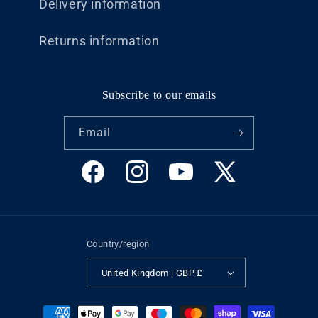
Delivery information
Returns information
Subscribe to our emails
Email
Facebook
Instagram
YouTube
X
(Twitter)
Country/region
United Kingdom | GBP £
Payment