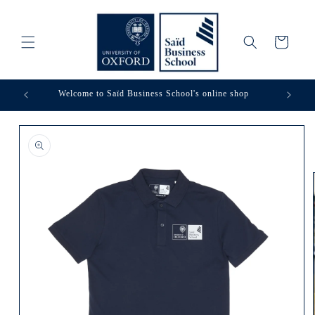
Skip to
content
Cart
Welcome to Saïd Business School's online shop
Skip to
product
information