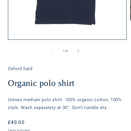
Open
media
1
of
1
/
6
in
modal
Oxford Saïd
Organic polo shirt
Unisex medium polo shirt. 100% organic cotton, 100%
style. Wash separately at 30°. Don't tumble dry.
Regular
£40.00
price
Taxes included.