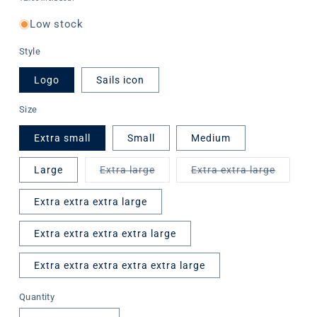
Low stock
Style
Logo
Sails icon
Size
Extra small
Small
Medium
Variant
Variant
Large
Extra large
Extra extra large
sold
sold
out
out
or
or
Extra extra extra large
unavailable
unavaila
Extra extra extra extra large
Extra extra extra extra extra large
Quantity