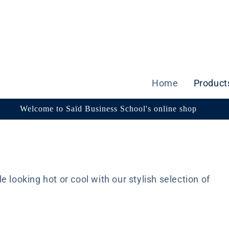
Home
Product
Welcome to Saïd Business School's online shop
 looking hot or cool with our stylish selection of