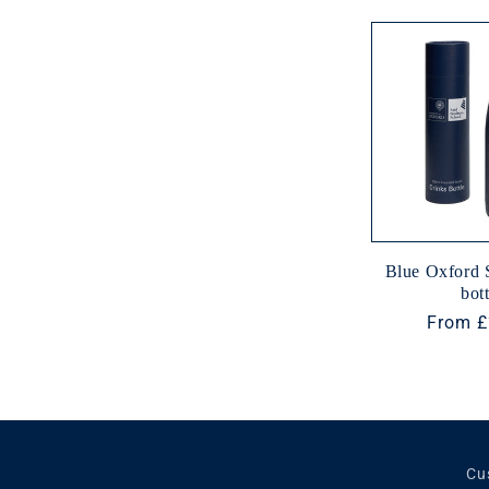
e
c
t
i
o
Blue Oxford 
bott
n
Regula
From £
price
:
Cu