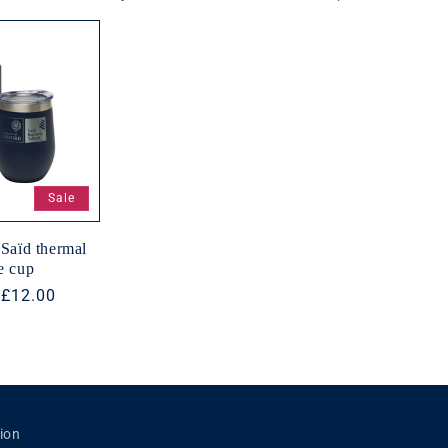
n
Sale
Saïd thermal
e cup
r
Sale
£12.00
price
ion