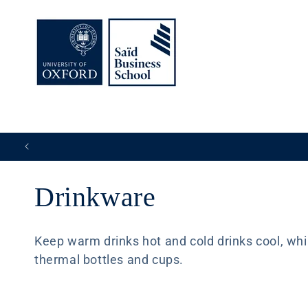
Skip to
content
C
Drinkware
o
Keep warm drinks hot and cold drinks cool, while
thermal bottles and cups.
l
l