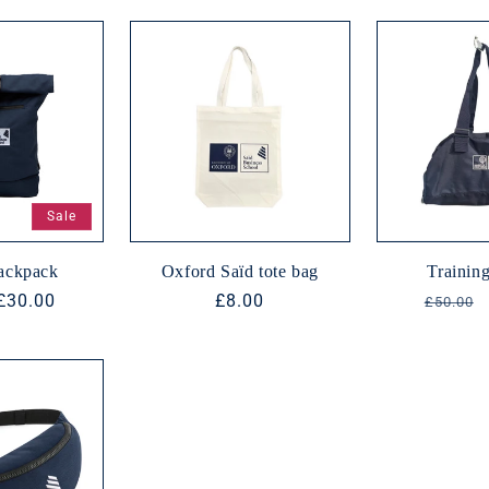
Sale
backpack
Oxford Saïd tote bag
Training
Sale
£30.00
Regular
£8.00
Regula
£50.00
price
price
price