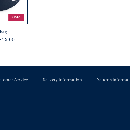
Sale
tbag
Sale
£15.00
price
stomer Service
Delivery information
Returns informat