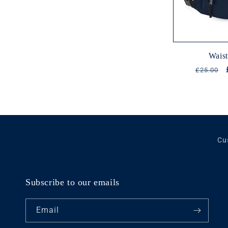
Wais
Regular
£25.00
price
Cu
Subscribe to our emails
Email