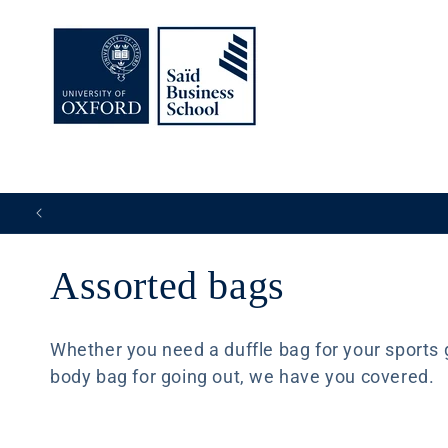
Skip to
content
C
Assorted bags
o
Whether you need a duffle bag for your sports ge
body bag for going out, we have you covered.
l
l