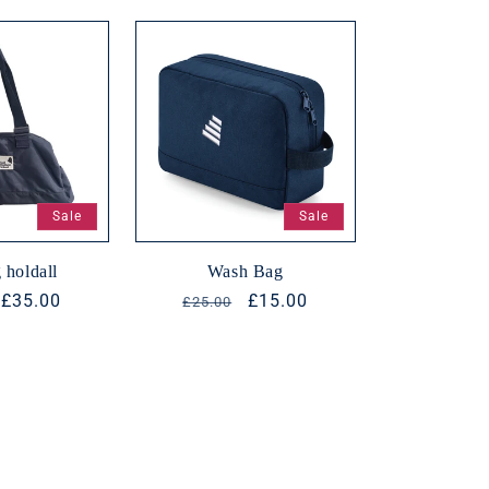
n
Sale
Sale
 holdall
Wash Bag
r
Sale
£35.00
Regular
Sale
£15.00
£25.00
price
price
price