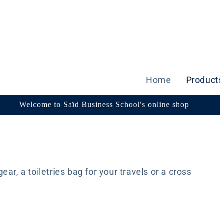
Home
Product
Welcome to Saïd Business School's online shop
ar, a toiletries bag for your travels or a cross